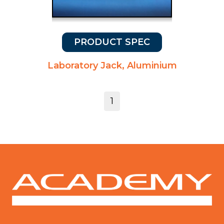
PRODUCT SPEC
Laboratory Jack, Aluminium
1