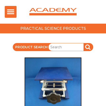
Toggle
navigation
PRACTICAL SCIENCE PRODUCTS
PRODUCT SEARCH
SEARCH