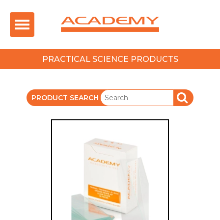
Toggle
navigation
PRACTICAL SCIENCE PRODUCTS
PRODUCT SEARCH
SEARCH