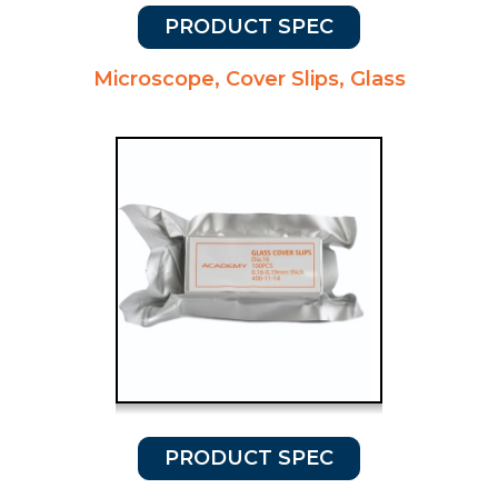
PRODUCT SPEC
Microscope, Cover Slips, Glass
PRODUCT SPEC