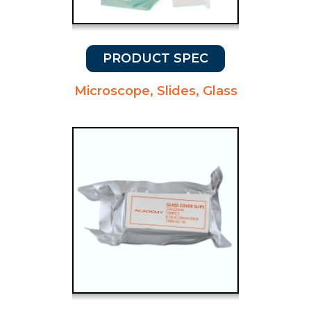
PRODUCT SPEC
Microscope, Slides, Glass