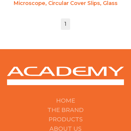
Microscope, Circular Cover Slips, Glass
1
HOME
THE BRAND
PRODUCTS
ABOUT US