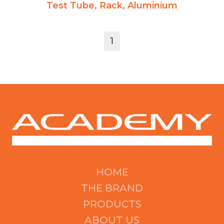
Test Tube, Rack, Aluminium
1
HOME
THE BRAND
PRODUCTS
ABOUT US