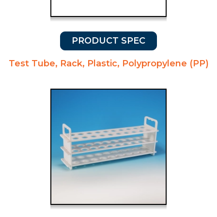
PRODUCT SPEC
Test Tube, Rack, Plastic, Polypropylene (PP)