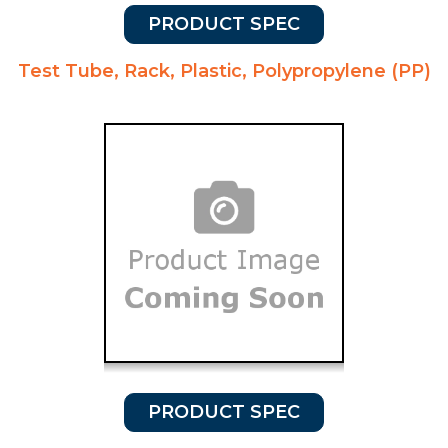
PRODUCT SPEC
Test Tube, Rack, Plastic, Polypropylene (PP)
PRODUCT SPEC