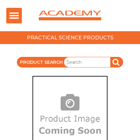
Toggle
navigation
PRACTICAL SCIENCE PRODUCTS
PRODUCT SEARCH
SEARCH